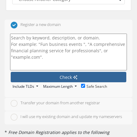
Register a new domain
Check
Include TLDs
Maximum Length
Safe Search
Transfer your domain from another registrar
I will use my existing domain and update my nameservers
*
Free Domain Registration applies to the following