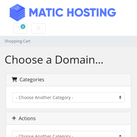
0
Shopping Cart
Shopping Cart
Choose a Domain...
Categories
Actions