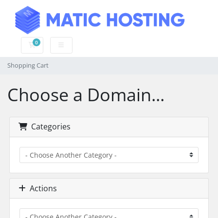
0
Shopping Cart
Shopping Cart
Choose a Domain...
Categories
Actions