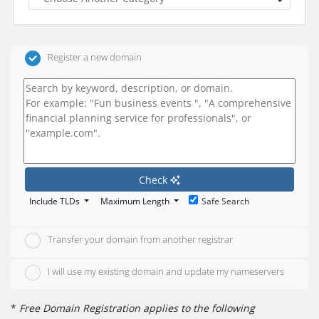
Register a new domain
Check
Include TLDs
Maximum Length
Safe Search
Transfer your domain from another registrar
I will use my existing domain and update my nameservers
*
Free Domain Registration applies to the following